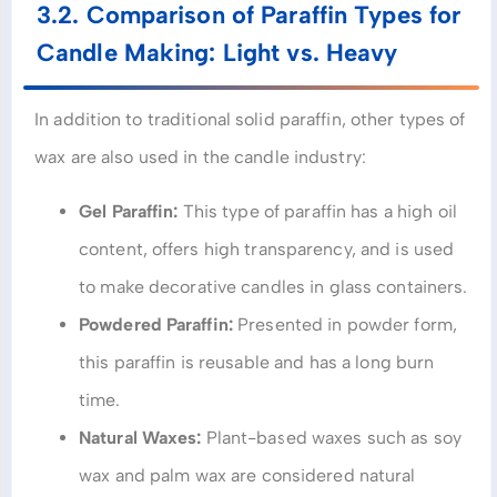
3.2. Comparison of Paraffin Types for
Candle Making: Light vs. Heavy
In addition to traditional solid paraffin, other types of
wax are also used in the candle industry:
Gel Paraffin:
This type of paraffin has a high oil
content, offers high transparency, and is used
to make decorative candles in glass containers.
Powdered Paraffin:
Presented in powder form,
this paraffin is reusable and has a long burn
time.
Natural Waxes:
Plant-based waxes such as soy
wax and palm wax are considered natural