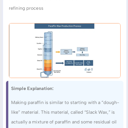
refining process
Simple Explanation:
Making paraffin is similar to starting with a “dough-
like” material. This material, called “Slack Wax,” is
actually a mixture of paraffin and some residual oil