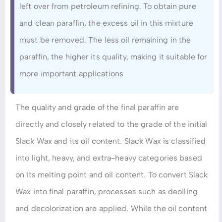
left over from petroleum refining. To obtain pure
and clean paraffin, the excess oil in this mixture
must be removed. The less oil remaining in the
paraffin, the higher its quality, making it suitable for
more important applications
The quality and grade of the final paraffin are
directly and closely related to the grade of the initial
Slack Wax and its oil content. Slack Wax is classified
into light, heavy, and extra-heavy categories based
on its melting point and oil content. To convert Slack
Wax into final paraffin, processes such as deoiling
and decolorization are applied. While the oil content