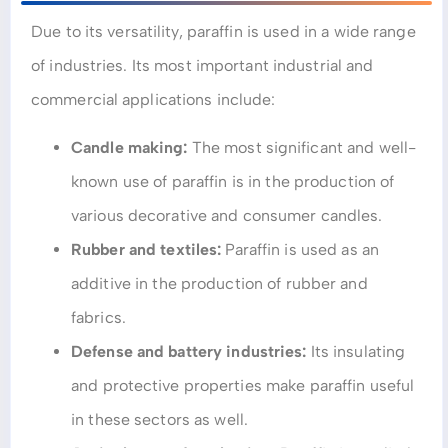
Due to its versatility, paraffin is used in a wide range
of industries. Its most important industrial and
commercial applications include:
Candle making:
The most significant and well-
known use of paraffin is in the production of
various decorative and consumer candles.
Rubber and textiles:
Paraffin is used as an
additive in the production of rubber and
fabrics.
Defense and battery industries:
Its insulating
and protective properties make paraffin useful
in these sectors as well.