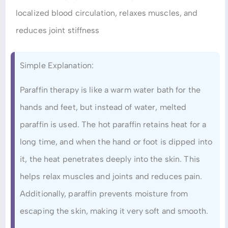
localized blood circulation, relaxes muscles, and
reduces joint stiffness
Simple Explanation:
Paraffin therapy is like a warm water bath for the
hands and feet, but instead of water, melted
paraffin is used. The hot paraffin retains heat for a
long time, and when the hand or foot is dipped into
it, the heat penetrates deeply into the skin. This
helps relax muscles and joints and reduces pain.
Additionally, paraffin prevents moisture from
escaping the skin, making it very soft and smooth.