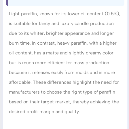
Light paraffin, known for its lower oil content (0.5%),
is suitable for fancy and luxury candle production
due to its whiter, brighter appearance and longer
burn time. In contrast, heavy paraffin, with a higher
oil content, has a matte and slightly creamy color
but is much more efficient for mass production
because it releases easily from molds and is more
affordable. These differences highlight the need for
manufacturers to choose the right type of paraffin
based on their target market, thereby achieving the
desired profit margin and quality.