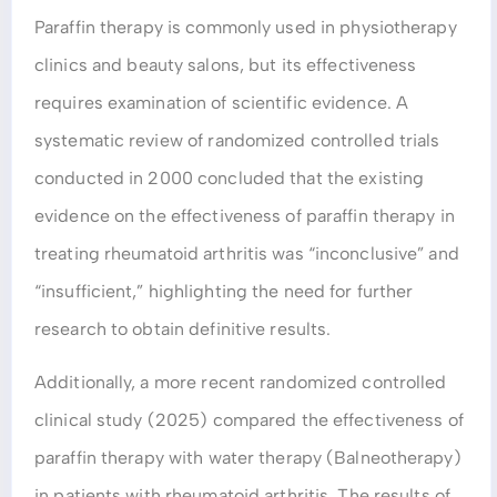
Paraffin therapy is commonly used in physiotherapy
clinics and beauty salons, but its effectiveness
requires examination of scientific evidence. A
systematic review of randomized controlled trials
conducted in 2000 concluded that the existing
evidence on the effectiveness of paraffin therapy in
treating rheumatoid arthritis was “inconclusive” and
“insufficient,” highlighting the need for further
research to obtain definitive results.
Additionally, a more recent randomized controlled
clinical study (2025) compared the effectiveness of
paraffin therapy with water therapy (Balneotherapy)
in patients with rheumatoid arthritis. The results of