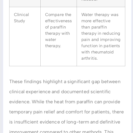
Clinical
Compare the
Water therapy was
Study
effectiveness
more effective
of paraffin
than paraffin
therapy with
therapy in reducing
water
pain and improving
therapy.
function in patients
with rheumatoid
arthritis.
These findings highlight a significant gap between
clinical experience and documented scientific
evidence. While the heat from paraffin can provide
temporary pain relief and comfort for patients, there
is insufficient evidence of long-term and definitive
improvement compared to other methods. This