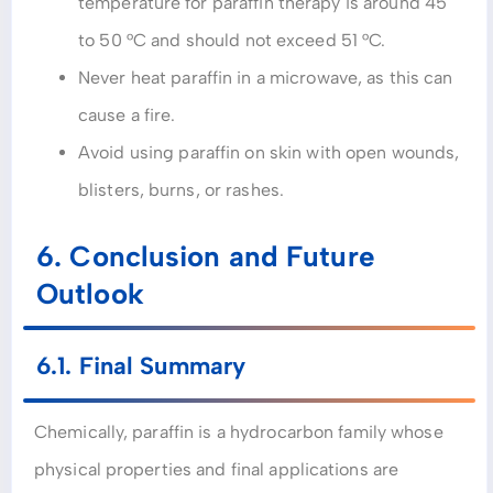
temperature for paraffin therapy is around 45
to 50 °C and should not exceed 51 °C.
Never heat paraffin in a microwave, as this can
cause a fire.
Avoid using paraffin on skin with open wounds,
blisters, burns, or rashes.
6. Conclusion and Future
Outlook
6.1. Final Summary
Chemically, paraffin is a hydrocarbon family whose
physical properties and final applications are