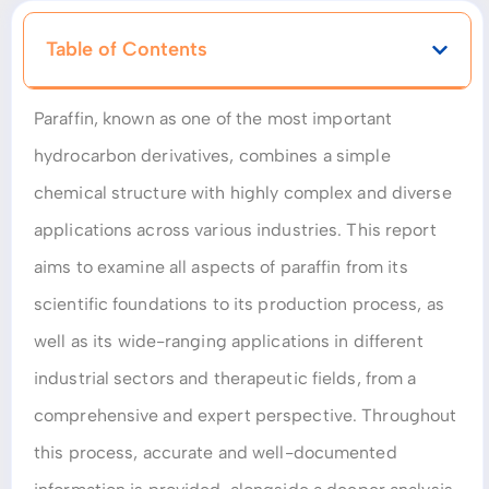
Table of Contents
Paraffin, known as one of the most important
hydrocarbon derivatives, combines a simple
chemical structure with highly complex and diverse
applications across various industries. This report
aims to examine all aspects of paraffin from its
scientific foundations to its production process, as
well as its wide-ranging applications in different
industrial sectors and therapeutic fields, from a
comprehensive and expert perspective. Throughout
this process, accurate and well-documented