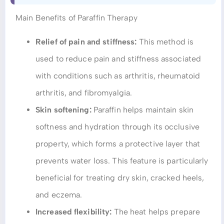
Main Benefits of Paraffin Therapy
Relief of pain and stiffness:
This method is
used to reduce pain and stiffness associated
with conditions such as arthritis, rheumatoid
arthritis, and fibromyalgia.
Skin softening:
Paraffin helps maintain skin
softness and hydration through its occlusive
property, which forms a protective layer that
prevents water loss. This feature is particularly
beneficial for treating dry skin, cracked heels,
and eczema.
Increased flexibility:
The heat helps prepare