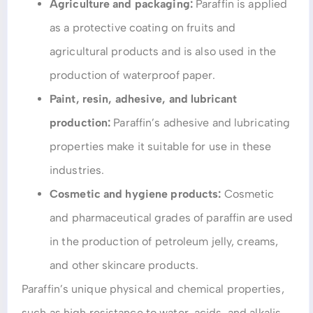
Agriculture and packaging:
Paraffin is applied
as a protective coating on fruits and
agricultural products and is also used in the
production of waterproof paper.
Paint, resin, adhesive, and lubricant
production:
Paraffin’s adhesive and lubricating
properties make it suitable for use in these
industries.
Cosmetic and hygiene products:
Cosmetic
and pharmaceutical grades of paraffin are used
in the production of petroleum jelly, creams,
and other skincare products.
Paraffin’s unique physical and chemical properties,
such as high resistance to water, acids, and alkalis,