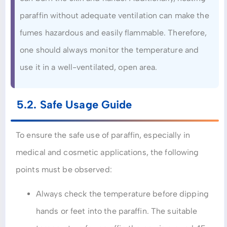
paraffin without adequate ventilation can make the
fumes hazardous and easily flammable. Therefore,
one should always monitor the temperature and
use it in a well-ventilated, open area.
5.2. Safe Usage Guide
To ensure the safe use of paraffin, especially in
medical and cosmetic applications, the following
points must be observed:
Always check the temperature before dipping
hands or feet into the paraffin. The suitable