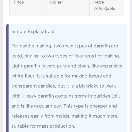
Price
Higher
More
Affordable
Simple Explanation:
For candle making, two main types of paraffin are
used, similar to two types of flour used for baking.
Light paraffin is very pure and clean, like expensive
white flour. It is suitable for making luxury and
transparent candles, but it is a bit tricky to work
with. Heavy paraffin contains some impurities (oil)
and is like regular flour. This type is cheaper and
releases easily from molds, making it much more
suitable for mass production.