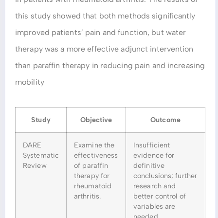
this study showed that both methods significantly
improved patients’ pain and function, but water
therapy was a more effective adjunct intervention
than paraffin therapy in reducing pain and increasing
mobility
Study
Objective
Outcome
DARE
Examine the
Insufficient
Systematic
effectiveness
evidence for
Review
of paraffin
definitive
therapy for
conclusions; further
rheumatoid
research and
arthritis.
better control of
variables are
needed.