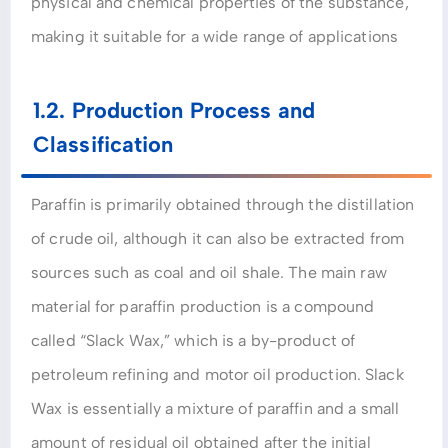
physical and chemical properties of the substance,
making it suitable for a wide range of applications
1.2. Production Process and
Classification
Paraffin is primarily obtained through the distillation
of crude oil, although it can also be extracted from
sources such as coal and oil shale. The main raw
material for paraffin production is a compound
called “Slack Wax,” which is a by-product of
petroleum refining and motor oil production. Slack
Wax is essentially a mixture of paraffin and a small
amount of residual oil obtained after the initial