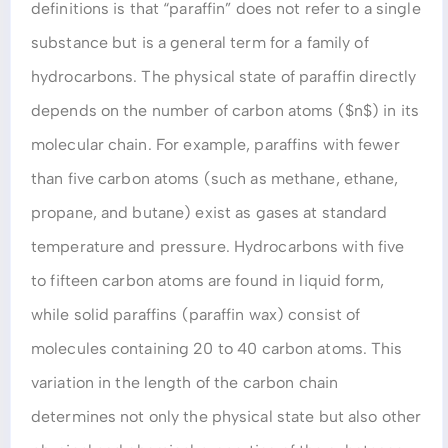
definitions is that “paraffin” does not refer to a single
substance but is a general term for a family of
hydrocarbons. The physical state of paraffin directly
depends on the number of carbon atoms ($n$) in its
molecular chain. For example, paraffins with fewer
than five carbon atoms (such as methane, ethane,
propane, and butane) exist as gases at standard
temperature and pressure. Hydrocarbons with five
to fifteen carbon atoms are found in liquid form,
while solid paraffins (paraffin wax) consist of
molecules containing 20 to 40 carbon atoms. This
variation in the length of the carbon chain
determines not only the physical state but also other