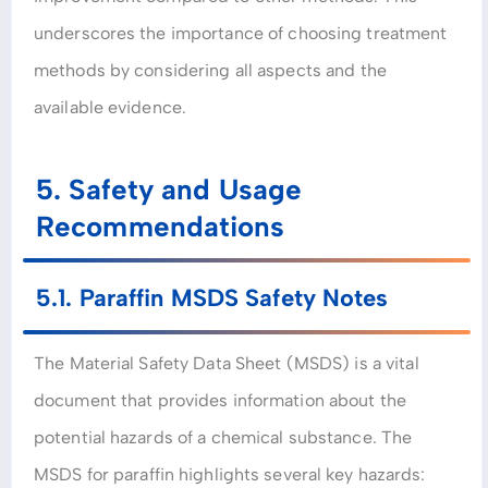
underscores the importance of choosing treatment
methods by considering all aspects and the
available evidence.
5. Safety and Usage
Recommendations
5.1. Paraffin MSDS Safety Notes
The Material Safety Data Sheet (MSDS) is a vital
document that provides information about the
potential hazards of a chemical substance. The
MSDS for paraffin highlights several key hazards: