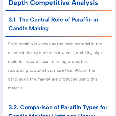
Depth Competitive Analysis
3.1. The Central Role of Paraffin in
Candle Making
Solid paraffin is known as the main material in the
candle industry due to its low cost, stability, high
moldability, and clean-burning properties.
According to statistics, more than 90% of the
candles on the market are produced using this
material.
3.2. Comparison of Paraffin Types for