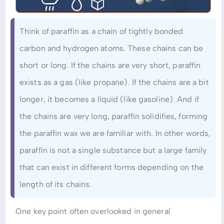
Think of paraffin as a chain of tightly bonded
carbon and hydrogen atoms. These chains can be
short or long. If the chains are very short, paraffin
exists as a gas (like propane). If the chains are a bit
longer, it becomes a liquid (like gasoline). And if
the chains are very long, paraffin solidifies, forming
the paraffin wax we are familiar with. In other words,
paraffin is not a single substance but a large family
that can exist in different forms depending on the
length of its chains.
One key point often overlooked in general