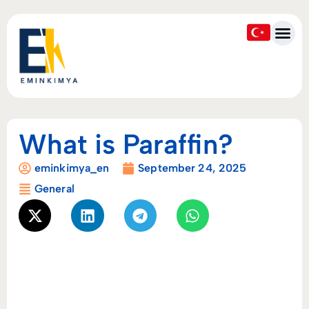
What is Paraffin?
eminkimya_en
September 24, 2025
General