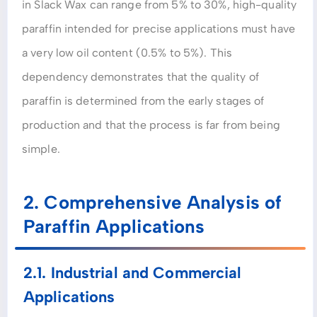
in Slack Wax can range from 5% to 30%, high-quality
paraffin intended for precise applications must have
a very low oil content (0.5% to 5%). This
dependency demonstrates that the quality of
paraffin is determined from the early stages of
production and that the process is far from being
simple.
2. Comprehensive Analysis of
Paraffin Applications
2.1. Industrial and Commercial
Applications