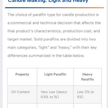
Candle Making: Light and Heavy
The choice of paraffin type for candle production is
a commercial and technical decision that affects the
final product’s characteristics, production cost, and
target market. Solid paraffins are divided into two
main categories, “light” and “heavy,” with their key
differences summarized in the table below.
Property
Light Paraffin
Heavy
Paraffin
Oil Content
Very Low (about
Low (1% to
0.5% to 1%)
5%)