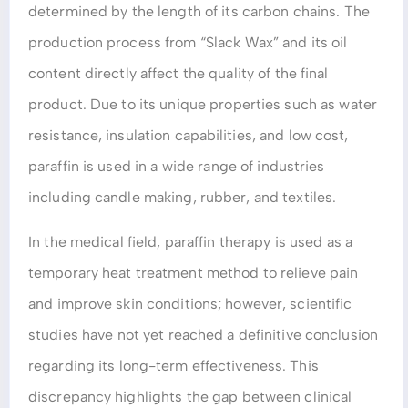
determined by the length of its carbon chains. The
production process from “Slack Wax” and its oil
content directly affect the quality of the final
product. Due to its unique properties such as water
resistance, insulation capabilities, and low cost,
paraffin is used in a wide range of industries
including candle making, rubber, and textiles.
In the medical field, paraffin therapy is used as a
temporary heat treatment method to relieve pain
and improve skin conditions; however, scientific
studies have not yet reached a definitive conclusion
regarding its long-term effectiveness. This
discrepancy highlights the gap between clinical