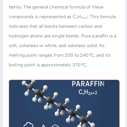
family. The general chemical formula of these
compounds is represented as CₙH₂ₙ₊₂. This formula
indicates that all bonds between carbon and
hydrogen atoms are single bonds. Pure paraffin is a
soft, colorless or white, and odorless solid. Its
melting point ranges from 200 to 240 °C, and its
boiling point is approximately 370 °C.