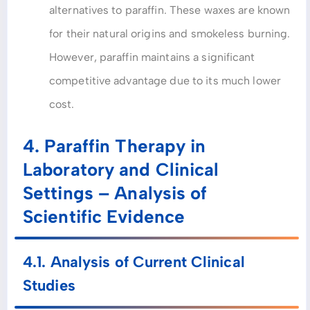
alternatives to paraffin. These waxes are known
for their natural origins and smokeless burning.
However, paraffin maintains a significant
competitive advantage due to its much lower
cost.
4. Paraffin Therapy in
Laboratory and Clinical
Settings – Analysis of
Scientific Evidence
4.1. Analysis of Current Clinical
Studies