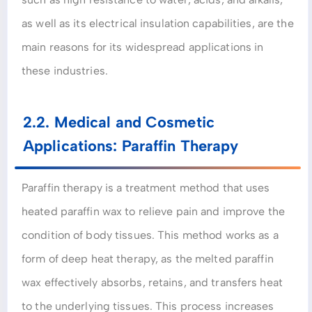
as well as its electrical insulation capabilities, are the
main reasons for its widespread applications in
these industries.
2.2. Medical and Cosmetic
Applications: Paraffin Therapy
Paraffin therapy is a treatment method that uses
heated paraffin wax to relieve pain and improve the
condition of body tissues. This method works as a
form of deep heat therapy, as the melted paraffin
wax effectively absorbs, retains, and transfers heat
to the underlying tissues. This process increases