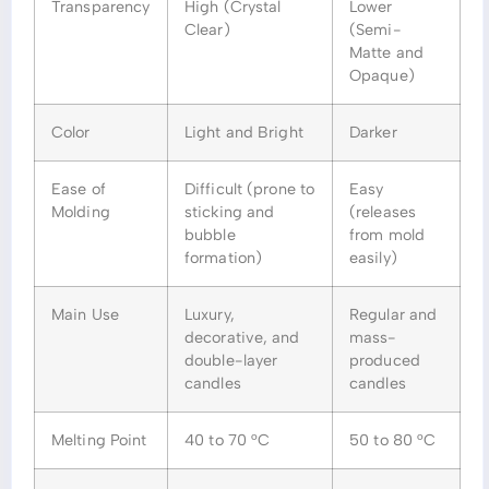
Transparency
High (Crystal
Lower
Clear)
(Semi-
Matte and
Opaque)
Color
Light and Bright
Darker
Ease of
Difficult (prone to
Easy
Molding
sticking and
(releases
bubble
from mold
formation)
easily)
Main Use
Luxury,
Regular and
decorative, and
mass-
double-layer
produced
candles
candles
Melting Point
40 to 70 °C
50 to 80 °C