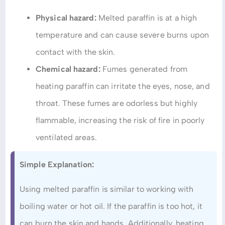
Physical hazard:
Melted paraffin is at a high
temperature and can cause severe burns upon
contact with the skin.
Chemical hazard:
Fumes generated from
heating paraffin can irritate the eyes, nose, and
throat. These fumes are odorless but highly
flammable, increasing the risk of fire in poorly
ventilated areas.
Simple Explanation:
Using melted paraffin is similar to working with
boiling water or hot oil. If the paraffin is too hot, it
can burn the skin and hands. Additionally, heating