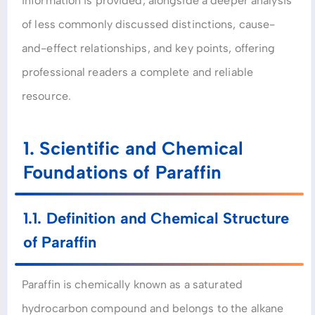
information is provided, alongside a deeper analysis
of less commonly discussed distinctions, cause-
and-effect relationships, and key points, offering
professional readers a complete and reliable
resource.
1. Scientific and Chemical
Foundations of Paraffin
1.1. Definition and Chemical Structure
of Paraffin
Paraffin is chemically known as a saturated
hydrocarbon compound and belongs to the alkane