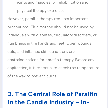
joints and muscles for rehabilitation and
physical therapy exercises.
However, paraffin therapy requires important
precautions. This method should not be used by
individuals with diabetes, circulatory disorders, or
numbness in the hands and feet. Open wounds,
cuts, and inflamed skin conditions are
contraindications for paraffin therapy. Before any
application, it is essential to check the temperature
of the wax to prevent burns.
3. The Central Role of Paraffin
in the Candle Industry – In-